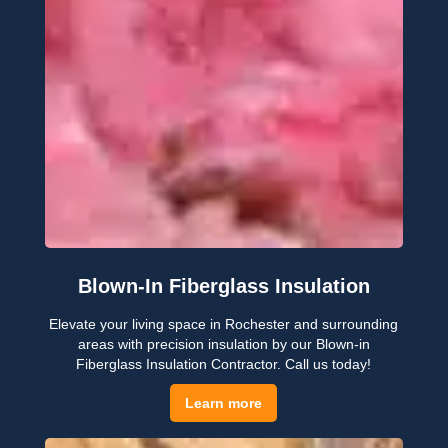
Blown-In Fiberglass Insulation
Elevate your living space in Rochester and surrounding
areas with precision insulation by our Blown-in
Fiberglass Insulation Contractor. Call us today!
Learn more