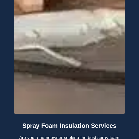
Spray Foam Insulation Services
Are you a homeowner seeking the best spray foam