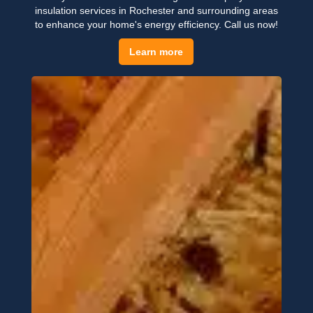
insulation services in Rochester and surrounding areas
to enhance your home's energy efficiency. Call us now!
Learn more