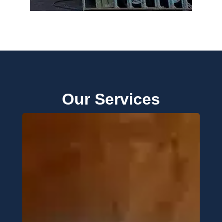
Our Services