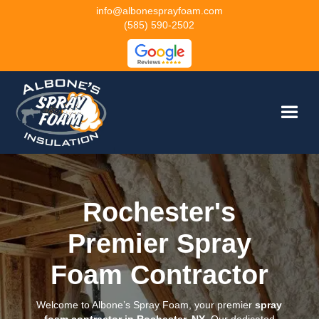
info@albonesprayfoam.com
(585) 590-2502
Rochester's
Premier Spray
Foam Contractor
Welcome to Albone’s Spray Foam, your premier
spray
foam contractor in Rochester, NY
. Our dedicated