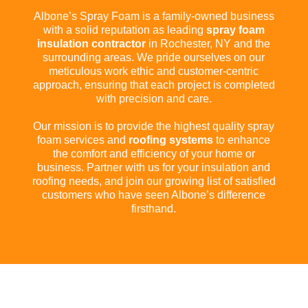
Albone’s Spray Foam is a family-owned business
with a solid reputation as leading
spray foam
insulation contractor
in Rochester, NY and the
surrounding areas. We pride ourselves on our
meticulous work ethic and customer-centric
approach, ensuring that each project is completed
with precision and care.
Our mission is to provide the highest quality spray
foam services and
roofing systems
to enhance
the comfort and efficiency of your home or
business. Partner with us for your insulation and
roofing needs, and join our growing list of satisfied
customers who have seen Albone’s difference
firsthand.