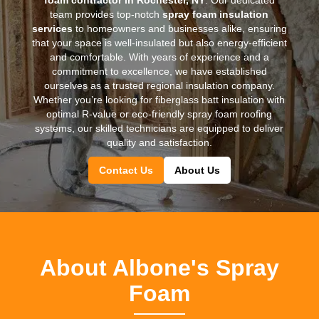
team provides top-notch
spray foam insulation
services
to homeowners and businesses alike, ensuring
that your space is well-insulated but also energy-efficient
and comfortable. With years of experience and a
commitment to excellence, we have established
ourselves as a trusted regional insulation company.
Whether you’re looking for fiberglass batt insulation with
optimal R-value or eco-friendly spray foam roofing
systems, our skilled technicians are equipped to deliver
quality and satisfaction.
Contact Us
About Us
About Albone's Spray
Foam