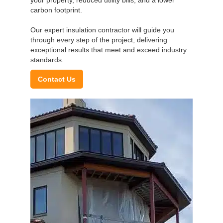
carbon footprint.
Our expert insulation contractor will guide you
through every step of the project, delivering
exceptional results that meet and exceed industry
standards.
Contact Us