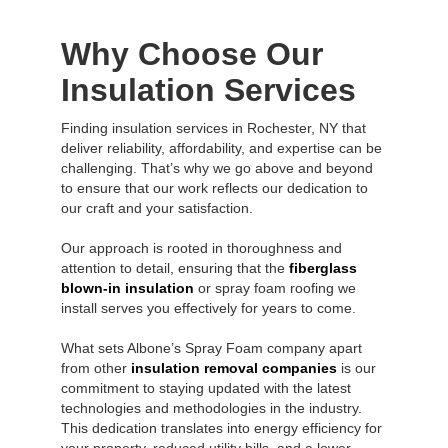
Why Choose Our
Insulation Services
Finding insulation services in Rochester, NY that
deliver reliability, affordability, and expertise can be
challenging. That’s why we go above and beyond
to ensure that our work reflects our dedication to
our craft and your satisfaction.
Our approach is rooted in thoroughness and
attention to detail, ensuring that the
fiberglass
blown-in insulation
or spray foam roofing we
install serves you effectively for years to come.
What sets Albone’s Spray Foam company apart
from other
insulation removal companies
is our
commitment to staying updated with the latest
technologies and methodologies in the industry.
This dedication translates into energy efficiency for
your property, reduced utility bills, and a lower