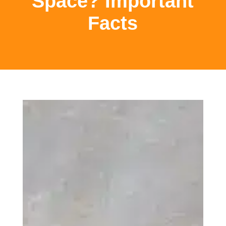
Space? Important
Facts