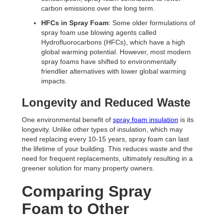
carbon emissions over the long term.
HFCs in Spray Foam
: Some older formulations of
spray foam use blowing agents called
Hydrofluorocarbons (HFCs), which have a high
global warming potential. However, most modern
spray foams have shifted to environmentally
friendlier alternatives with lower global warming
impacts.
Longevity and Reduced Waste
One environmental benefit of
spray foam insulation
is its
longevity. Unlike other types of insulation, which may
need replacing every 10-15 years, spray foam can last
the lifetime of your building. This reduces waste and the
need for frequent replacements, ultimately resulting in a
greener solution for many property owners.
Comparing Spray
Foam to Other