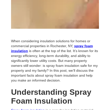
When considering insulation solutions for homes or
commercial properties in Rochester, NY,
spray foam
insulation
is often at the top of the list. It’s known for its
energy efficiency, long-term durability, and ability to
significantly lower utility costs. But many property
owners still wonder: is spray foam insulation safe for my
property and my family? In this post, we’ll discuss the
important facts about spray foam insulation and help
you make an informed decision.
Understanding Spray
Foam Insulation