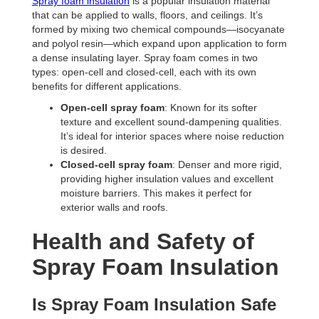
Spray foam insulation
is a popular insulation material
that can be applied to walls, floors, and ceilings. It’s
formed by mixing two chemical compounds—isocyanate
and polyol resin—which expand upon application to form
a dense insulating layer. Spray foam comes in two
types: open-cell and closed-cell, each with its own
benefits for different applications.
Open-cell spray foam
: Known for its softer
texture and excellent sound-dampening qualities.
It’s ideal for interior spaces where noise reduction
is desired.
Closed-cell spray foam
: Denser and more rigid,
providing higher insulation values and excellent
moisture barriers. This makes it perfect for
exterior walls and roofs.
Health and Safety of
Spray Foam Insulation
Is Spray Foam Insulation Safe