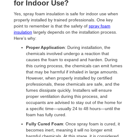
for Indoor Use?
Yes, spray foam insulation is safe for indoor use when
properly installed by trained professionals. One key
point to remember is that the safety of
spray foam
insulation
largely depends on the installation process.
Here’s why:
Proper Application
: During installation, the
chemicals involved undergo a reaction that
causes the foam to expand and harden. During
this curing process, the chemicals can emit fumes
that may be harmful if inhaled in large amounts.
However, when properly installed by certified
professionals, these chemicals are safe, and the
fumes dissipate quickly. Installers will ensure
proper ventilation during this process, and
occupants are advised to stay out of the home for
a specific time—usually 24 to 48 hours—until the
foam has fully cured.
Fully Cured Foam
: Once spray foam is cured, it
becomes inert, meaning it will no longer emit
harmful chemicals. At this stage, it is considered