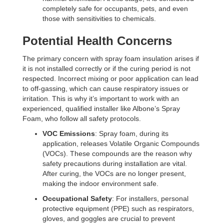
completely safe for occupants, pets, and even
those with sensitivities to chemicals.
Potential Health Concerns
The primary concern with spray foam insulation arises if
it is not installed correctly or if the curing period is not
respected. Incorrect mixing or poor application can lead
to off-gassing, which can cause respiratory issues or
irritation. This is why it’s important to work with an
experienced, qualified installer like Albone’s Spray
Foam, who follow all safety protocols.
VOC Emissions
: Spray foam, during its
application, releases Volatile Organic Compounds
(VOCs). These compounds are the reason why
safety precautions during installation are vital.
After curing, the VOCs are no longer present,
making the indoor environment safe.
Occupational Safety
: For installers, personal
protective equipment (PPE) such as respirators,
gloves, and goggles are crucial to prevent