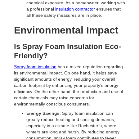
chemical exposure. As a homeowner, working with
a professional
insulation contractor
ensures that
all these safety measures are in place.
Environmental Impact
Is Spray Foam Insulation Eco-
Friendly?
Spray foam insulation
has a mixed reputation regarding
its environmental impact. On one hand, it helps save
significant amounts of energy, reducing your overall
carbon footprint by enhancing your property’s energy
efficiency. On the other hand, the production and use of
certain chemicals may raise concerns for
environmentally conscious consumers.
Energy Savings
: Spray foam insulation can
greatly reduce heating and cooling demands,
especially in a climate like Rochester’s, where
winters are long and harsh. By reducing energy
consumption, spray foam contributes to fewer