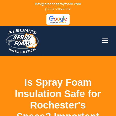
info@albonesprayfoam.com
(585) 590-2502
Is Spray Foam
Insulation Safe for
Rochester's