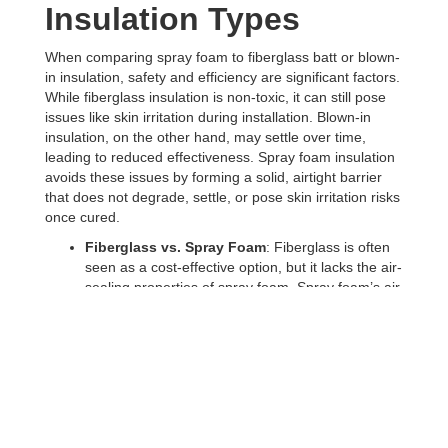
Insulation Types
When comparing spray foam to fiberglass batt or blown-
in insulation, safety and efficiency are significant factors.
While fiberglass insulation is non-toxic, it can still pose
issues like skin irritation during installation. Blown-in
insulation, on the other hand, may settle over time,
leading to reduced effectiveness. Spray foam insulation
avoids these issues by forming a solid, airtight barrier
that does not degrade, settle, or pose skin irritation risks
once cured.
Fiberglass vs. Spray Foam
: Fiberglass is often
seen as a cost-effective option, but it lacks the air-
sealing properties of spray foam. Spray foam’s air
barrier abilities help improve indoor air quality by
keeping out allergens and pollutants, something
that fiberglass cannot do as effectively.
Blown-In Insulation vs. Spray Foam
: Blown-in
fiberglass is easier to install in some retrofit
projects but lacks the moisture control that
closed-
cell spray foam
provides. In a city like Rochester,