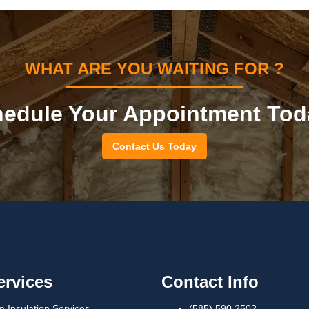
WHAT ARE YOU WAITING FOR ?
edule Your Appointment Tod
Contact Us Today
ervices
Contact Info
 Insulation Services
(585) 590 2502