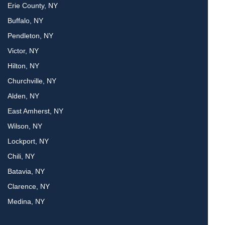
Erie County, NY
Buffalo, NY
Pendleton, NY
Victor, NY
Hilton, NY
Churchville, NY
Alden, NY
East Amherst, NY
Wilson, NY
Lockport, NY
Chili, NY
Batavia, NY
Clarence, NY
Medina, NY