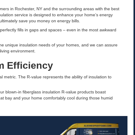
ners in Rochester, NY and the surrounding areas with the best
nsulation service is designed to enhance your home’s energy
ultimately save you money on energy bills.
it perfectly fills in gaps and spaces – even in the most awkward
the unique insulation needs of your homes, and we can assure
 living environment.
 Efficiency
l metric. The R-value represents the ability of insulation to
ur blown-in fiberglass insulation R-value products boast
 at bay and your home comfortably cool during those humid