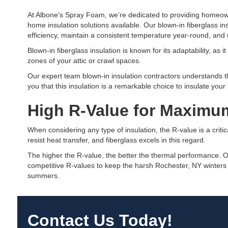
At Albone’s Spray Foam, we’re dedicated to providing homeow
home insulation solutions available. Our blown-in fiberglass i
efficiency, maintain a consistent temperature year-round, and 
Blown-in fiberglass insulation is known for its adaptability, as 
zones of your attic or crawl spaces.
Our expert team blown-in insulation contractors understands 
you that this insulation is a remarkable choice to insulate your
High R-Value for Maximum
When considering any type of insulation, the R-value is a critica
resist heat transfer, and fiberglass excels in this regard.
The higher the R-value, the better the thermal performance. O
competitive R-values to keep the harsh Rochester, NY winters
summers.
Contact Us Today!