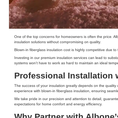
One of the top concerns for homeowners is often the price. Al
insulation solutions without compromising on quality.
Blown-in fiberglass insulation cost is highly competitive due to t
Investing in our premium insulation services can lead to substa
systems won’t have to work as hard to maintain an ideal temp
Professional Installation
The success of your insulation greatly depends on the quality of
experience with blown-in fiberglass insulation, ensuring seamle
We take pride in our precision and attention to detail, guaran
expectations for home comfort and energy efficiency.
Why Partner with Albone