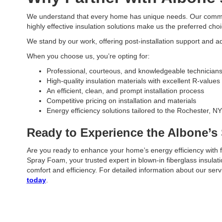
We understand that every home has unique needs. Our commitm
highly effective insulation solutions make us the preferred choi
We stand by our work, offering post-installation support and a
When you choose us, you’re opting for:
Professional, courteous, and knowledgeable technician
High-quality insulation materials with excellent R-values
An efficient, clean, and prompt installation process
Competitive pricing on installation and materials
Energy efficiency solutions tailored to the Rochester, NY
Ready to Experience the Albone’s
Are you ready to enhance your home’s energy efficiency with f
Spray Foam, your trusted expert in blown-in fiberglass insula
comfort and efficiency. For detailed information about our ser
today
.