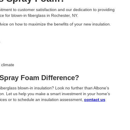
ent to customer satisfaction and our dedication to providing
ce for blown-in fiberglass in Rochester, NY.
dvice on how to maximize the benefits of your new insulation.
s
 climate
 Spray Foam Difference?
iberglass blown-in insulation? Look no further than Albone’s
tion. Let us help you make a smart investment in your home’s
vices or to schedule an insulation assessment,
contact us