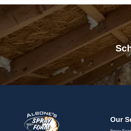
Sch
Our S
Spray Foam