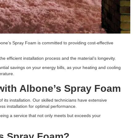
bone’s Spray Foam is committed to providing cost-effective
he efficient installation process and the material’s longevity.
ntial savings on your energy bills, as your heating and cooling
erature.
 with Albone’s Spray Foam
 its installation. Our skilled technicians have extensive
ss installation for optimal performance.
teeing a service that not only meets but exceeds your
’s Spray Foam?