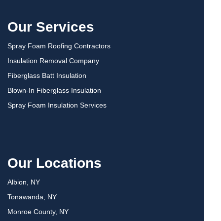
Our Services
Spray Foam Roofing Contractors
Insulation Removal Company
Fiberglass Batt Insulation
Blown-In Fiberglass Insulation
Spray Foam Insulation Services
Our Locations
Albion, NY
Tonawanda, NY
Monroe County, NY