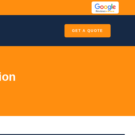
GET A QUOTE
ion