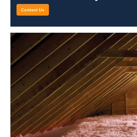
Contact Us