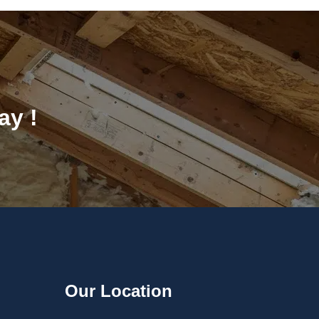
ay !
Our Location