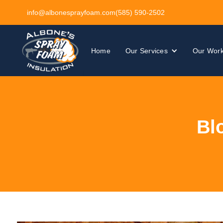
info@albonesprayfoam.com
(585) 590-2502
Home
Our Services
Our Wor
Bl