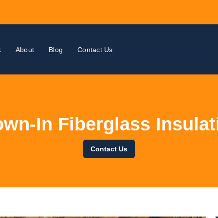
k
About
Blog
Contact Us
own-In Fiberglass Insulat
Contact Us