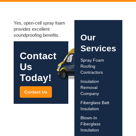
Yes, open-cell spray foam
provides excellent
soundproofing benefits.
Our
Services
Contact
Spray Foam
Us
Roofing
Contractors
Today!
Insulation
Removal
Contact Us
Company
Fiberglass Batt
Insulation
Blown-In
Fiberglass
Insulation