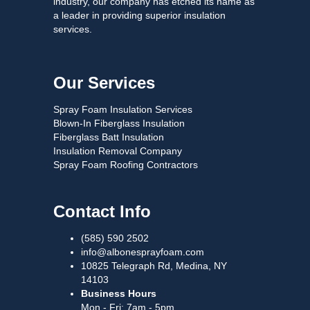
industry, our company has etched its name as
a leader in providing superior insulation
services.
Our Services
Spray Foam Insulation Services
Blown-In Fiberglass Insulation
Fiberglass Batt Insulation
Insulation Removal Company
Spray Foam Roofing Contractors
Contact Info
(585) 590 2502
info@albonesprayfoam.com
10825 Telegraph Rd, Medina, NY
14103
Business Hours
Mon - Fri: 7am - 5pm