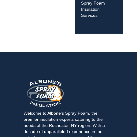
Spray Foam
Insulation
Services
Welcome to Albone’s Spray Foam, the
premier insulation experts catering to the
needs of the Rochester, NY region. With a
decade of unparalleled experience in the