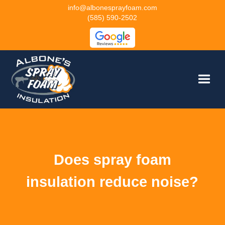
info@albonesprayfoam.com
(585) 590-2502
Does spray foam
insulation reduce noise?