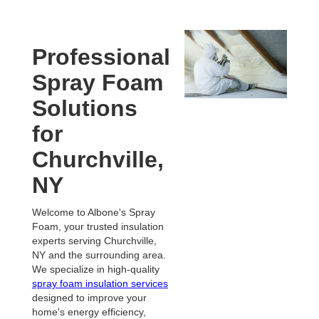
Professional
Spray Foam
Solutions
for
Churchville,
NY
Welcome to Albone's Spray
Foam, your trusted insulation
experts serving Churchville,
NY and the surrounding area.
We specialize in high-quality
spray foam insulation services
designed to improve your
home's energy efficiency,