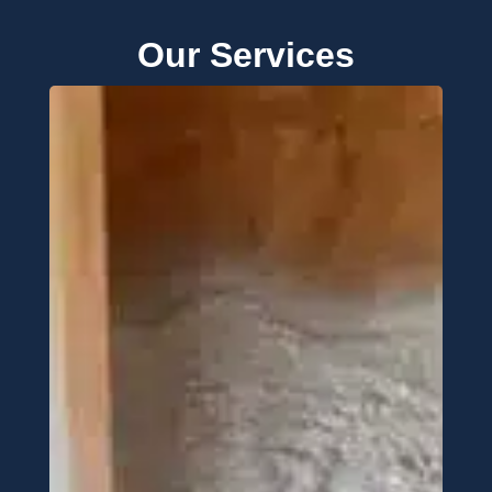
Our Services