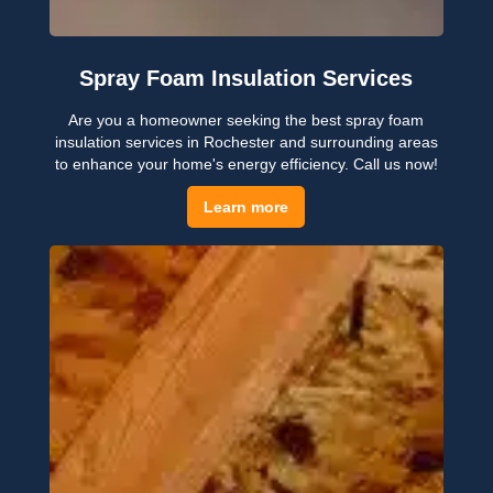
Spray Foam Insulation Services
Are you a homeowner seeking the best spray foam
insulation services in Rochester and surrounding areas
to enhance your home's energy efficiency. Call us now!
Learn more