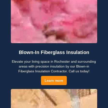
Blown-In Fiberglass Insulation
Elevate your living space in Rochester and surrounding
areas with precision insulation by our Blown-in
Fiberglass Insulation Contractor. Call us today!
Learn more