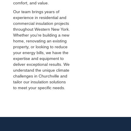
comfort, and value.
Our team brings years of
experience in residential and
commercial insulation projects
throughout Western New York.
Whether you're building a new
home, renovating an existing
property, or looking to reduce
your energy bills, we have the
expertise and equipment to
deliver exceptional results. We
understand the unique climate
challenges in Churchville and
tailor our insulation solutions
to meet your specific needs.