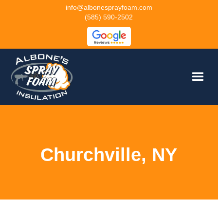
info@albonesprayfoam.com
(585) 590-2502
Churchville, NY